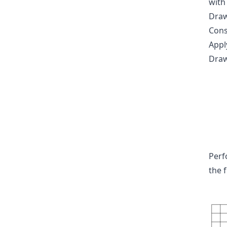
with
Draw
Consi
Appl
Draw
Perf
the 