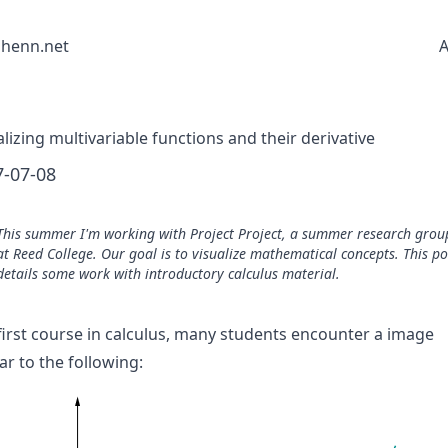
shenn.net
A
alizing multivariable functions and their derivative
7-07-08
This summer I'm working with
Project Project
, a summer research grou
at Reed College. Our goal is to visualize mathematical concepts. This po
details some work with introductory calculus material.
 first course in calculus, many students encounter a image
ar to the following: