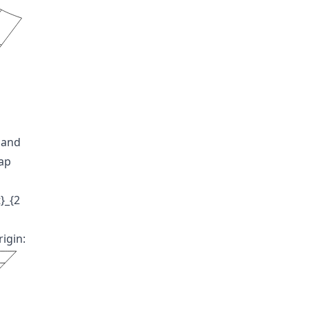
 and
map
}_{2
igin: