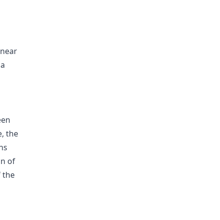
inear
 a
een
e, the
ns
on of
 the
g