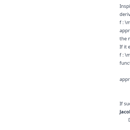
Insp
deri
f : 
appr
the 
If it
f : 
func
appr
If s
Jaco