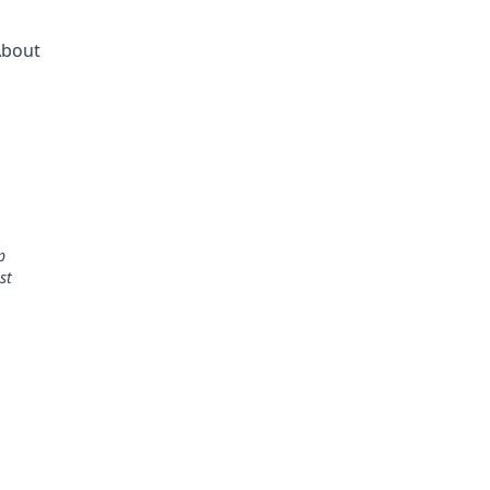
bout
p
st