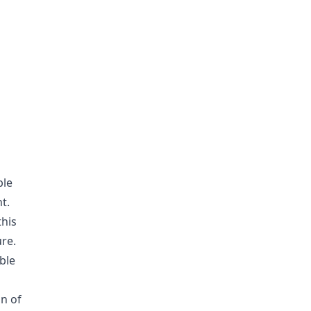
ble
t.
this
re.
ble
on of