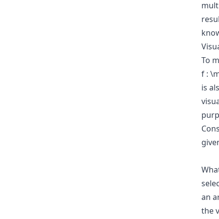
mult
resu
know
Visua
To m
f : 
is a
visua
purpo
Cons
give
Wha
sele
an a
the v