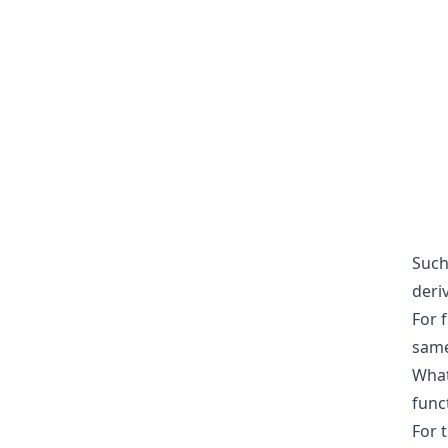
Such 
deriv
For 
same
What
func
For 