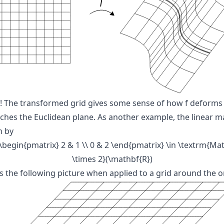
! The transformed grid gives some sense of how
f
deforms
tches the Euclidean plane. As another example, the linear 
n by
 \begin{pmatrix} 2 & 1 \\ 0 & 2 \end{pmatrix} \in \textrm{Mat
\times 2}(\mathbf{R})
ds the following picture when applied to a grid around the or