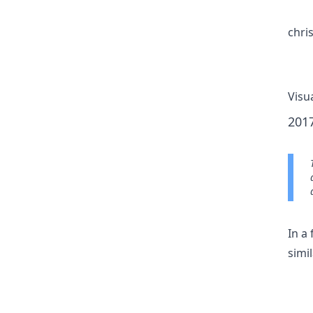
chri
Visu
201
In a
simil