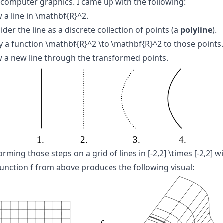
 computer graphics. I came up with the following:
 a line in
\mathbf{R}^2
.
der the line as a discrete collection of points (a
polyline
).
y a function
\mathbf{R}^2 \to \mathbf{R}^2
to those points.
 a new line through the transformed points.
orming those steps on a grid of lines in
[-2,2] \times [-2,2]
wi
function
f
from above produces the following visual: