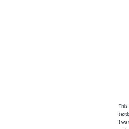
This
textb
I wa