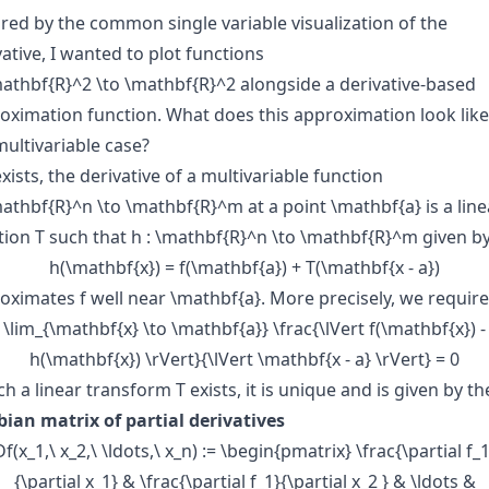
ired by the common single variable visualization of the
vative, I wanted to plot functions
\mathbf{R}^2 \to \mathbf{R}^2
alongside a derivative-based
oximation function. What does this approximation look like
multivariable case?
 exists, the derivative of a multivariable function
\mathbf{R}^n \to \mathbf{R}^m
at a point
\mathbf{a}
is a line
tion
T
such that
h : \mathbf{R}^n \to \mathbf{R}^m
given b
h(\mathbf{x}) = f(\mathbf{a}) + T(\mathbf{x - a})
oximates
f
well near
\mathbf{a}
. More precisely, we require
\lim_{\mathbf{x} \to \mathbf{a}} \frac{\lVert f(\mathbf{x}) -
h(\mathbf{x}) \rVert}{\lVert \mathbf{x - a} \rVert} = 0
uch a linear transform
T
exists, it is unique and is given by th
bian matrix of partial derivatives
Df(x_1,\ x_2,\ \ldots,\ x_n) := \begin{pmatrix} \frac{\partial f_1
{\partial x_1} & \frac{\partial f_1}{\partial x_2 } & \ldots &