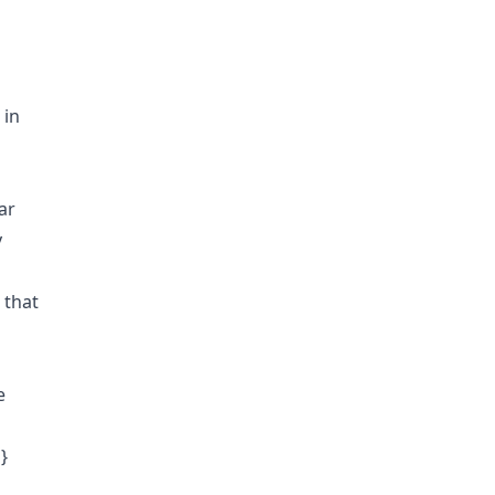
 in
ar
y
 that
e
}