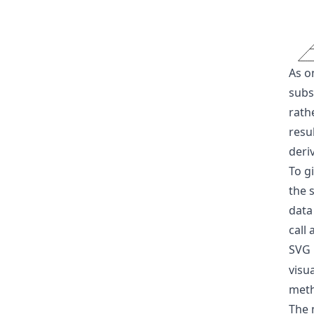
As o
subsp
rath
resu
deri
To g
the s
data
call 
SVG
visu
met
The 