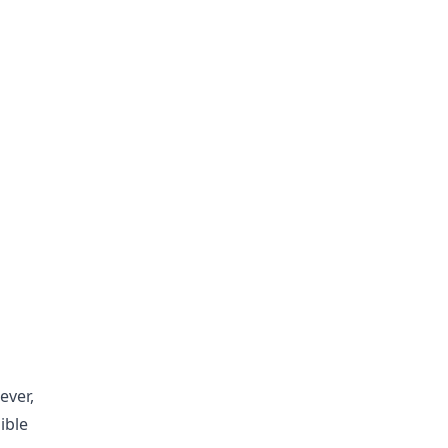
ever,
ible