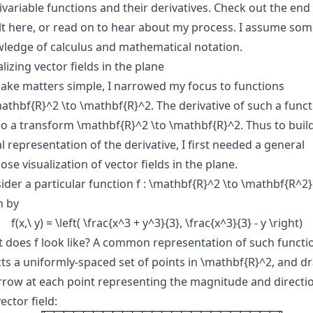
ivariable functions and their derivatives. Check out the end
lt
here
, or read on to hear about my process. I assume som
ledge of calculus and mathematical notation.
lizing vector fields in the plane
ake matters simple, I narrowed my focus to functions
\mathbf{R}^2 \to \mathbf{R}^2
. The derivative of such a func
lso a transform
\mathbf{R}^2 \to \mathbf{R}^2
. Thus to buil
l representation of the derivative, I first needed a general
se visualization of vector fields in the plane.
ider a particular function
f : \mathbf{R}^2 \to \mathbf{R^2}
n by
f(x,\ y) = \left( \frac{x^3 + y^3}{3}, \frac{x^3}{3} - y \right)
t does
f
look like? A common representation of such functi
cts a uniformly-spaced set of points in
\mathbf{R}^2
, and d
rrow at each point representing the magnitude and directi
ector field: