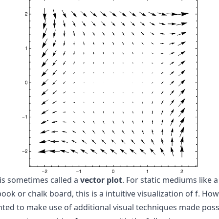
 is sometimes called a
vector plot
. For static mediums like a
ook or chalk board, this is a intuitive visualization of
f
. How
nted to make use of additional visual techniques made poss