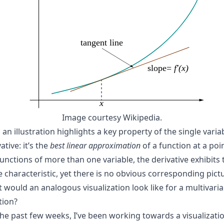
Image courtesy Wikipedia.
an illustration highlights a key property of the single varia
ative: it’s the
best linear approximation
of a function at a poin
functions of more than one variable, the derivative exhibits 
 characteristic, yet there is no obvious corresponding pictu
 would an analogous visualization look like for a multivaria
tion?
the past few weeks, I’ve been working towards a visualizati