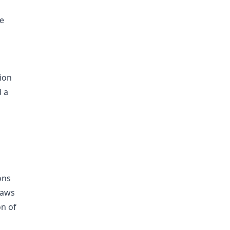
e
tion
d a
ons
raws
on of