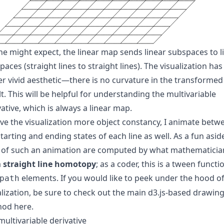
ne might expect, the linear map sends linear subspaces to l
aces (straight lines to straight lines). The visualization has
er vivid aesthetic—there is no curvature in the transformed
lt. This will be helpful for understanding the multivariable
vative, which is always a linear map.
ive the visualization more
object constancy
, I animate betw
tarting and ending states of each line as well. As a fun asid
 of such an animation are computed by what mathematicia
a
straight line homotopy
; as a coder, this is a tween functi
elements. If you would like to peek under the hood of
path
alization, be sure to check out the main
d3.js
-based drawin
hod
here
.
multivariable derivative