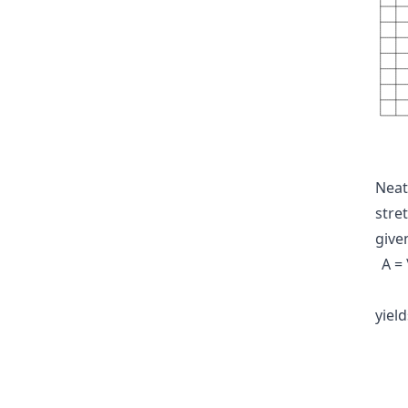
Neat
stre
give
A =
yiel